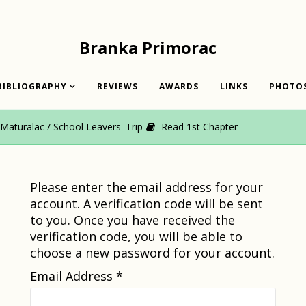
Branka Primorac
BIBLIOGRAPHY
REVIEWS
AWARDS
LINKS
PHOTO
aturalac / School Leavers' Trip
Read 1st Chapter
Please enter the email address for your
account. A verification code will be sent
to you. Once you have received the
verification code, you will be able to
choose a new password for your account.
Email Address
*