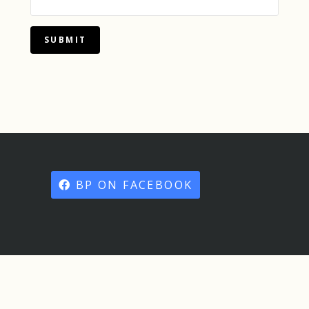
SUBMIT
BP ON FACEBOOK