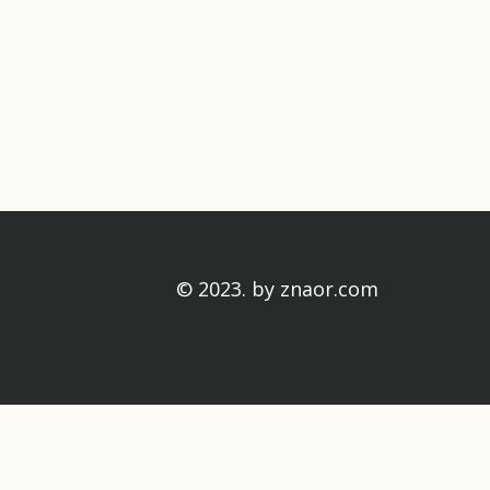
© 2023. by
znaor.com