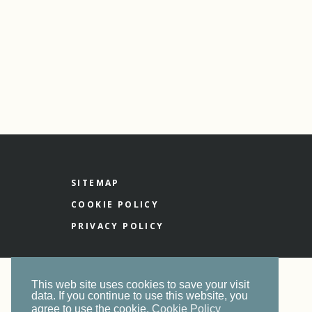
SITEMAP
COOKIE POLICY
PRIVACY POLICY
This web site uses cookies to save your visit
data. If you continue to use this website, you
agree to use the cookie.
Cookie Policy