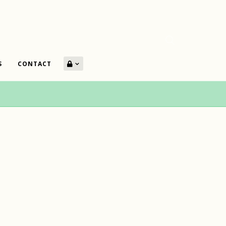
S
CONTACT