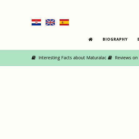
BIOGRAPHY
Interesting Facts about Maturalac
Reviews on M