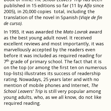
published in 15 editions so far (11 by
Alfa
since
2005), in 20,000 copies total, including the
translation of the novel in Spanish (
Viaje de fin
de curso)
.
In 1993, it was awarded the
Mato Lovrak
award
as the best young adult novel. It received
excellent reviews and most importantly, it was
marvellously accepted by the readers even
before it was included as required reading for
th
7
grade of primary school. The fact that it is
on the top (or among the first ten on numerous
top-lists) illustrates its success of readership
rating. Nowadays, 25 years later and with no
mention of mobile phones and Internet,
The
School Leavers' Trip
is still very popular among
young adults, who, as we all know, do not like
required reading.