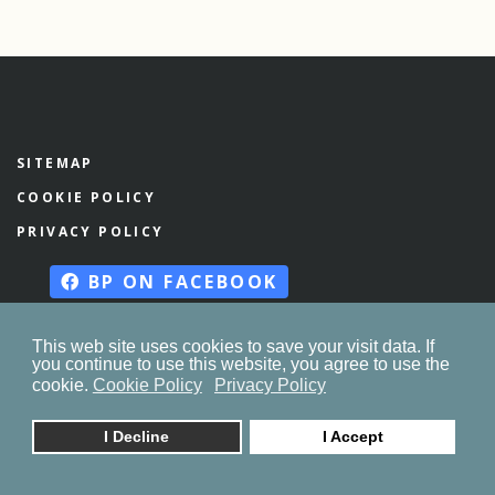
SITEMAP
COOKIE POLICY
PRIVACY POLICY
BP ON FACEBOOK
This web site uses cookies to save your visit data. If
you continue to use this website, you agree to use the
© 2023. by
znaor.com
cookie.
Cookie Policy
Privacy Policy
I Decline
I Accept