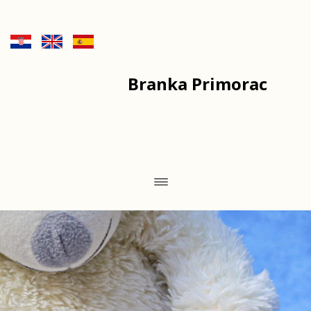
Branka Primorac