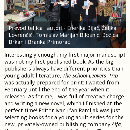
Prevoditeljica i autori - Enerika Bijač, Željka
Lovrenčić, Tomislav Marijan Bilosnić, Božica
Brkan i Branka Primorac
Interestingly enough, my first major manuscript
was not my first published book. As the big
publishers always have different priorities than
young adult literature,
The School Leavers' Trip
was actually prepared for print: I waited from
February until the end of the year when it
released. As for me, I was full of creative charge
and writing a new novel, which I finished at the
perfect time! Editor Ivan Ićan Ramljak was just
selecting books for a young adult series for the
new, privately-owned publishing company
Alfa
,