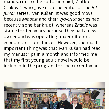
manuscript to the editor-in-chief, Zlatko
Crnković, who gave it to the editor of the
Hit
Junior
series, Ivan Kušan. It was good move
because
Mladost
and their
Vjeverica
series had
recently gone bankrupt, whereas
Znanje
was
stable for ten years because they had a new
owner and was operating under different
economic circumstances. However, the most
important thing was that Ivan Kušan had read
my manuscript in a month and informed me
that my first young adult novel would be
included in the program for the current year.