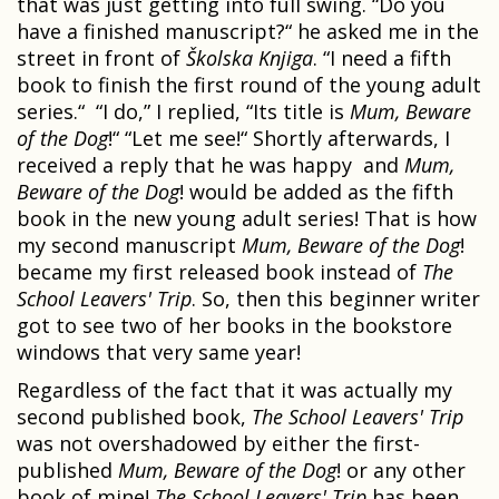
that was just getting into full swing. “Do you
have a finished manuscript?“ he asked me in the
street in front of
Školska Knjiga
. “I need a fifth
book to finish the first round of the young adult
series.“ “I do,” I replied, “Its title is
Mum, Beware
of the Dog
!“ “Let me see!“ Shortly afterwards, I
received a reply that he was happy and
Mum,
Beware of the Dog
! would be added as the fifth
book in the new young adult series! That is how
my second manuscript
Mum, Beware of the Dog
!
became my first released book instead of
The
School Leavers' Trip
. So, then this beginner writer
got to see two of her books in the bookstore
windows that very same year!
Regardless of the fact that it was actually my
second published book,
The School Leavers' Trip
was not overshadowed by either the first-
published
Mum, Beware of the Dog
! or any other
book of mine!
The School Leavers' Trip
has been