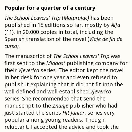
Popular for a quarter of a century
The School Leavers' Trip
(
Maturalac)
has been
published in 15 editions so far, mostly by
Alfa
(11), in 20,000 copies in total, including the
Spanish translation of the novel (
Viaje de fin de
curso)
.
The manuscript of
The School Leavers' Trip
was
first sent to the
Mladost
publishing company for
their
Vjeverica
series. The editor kept the novel
in her desk for one year and even refused to
publish it explaining that it did not fit into the
well-defined and well-established
Vjeverica
series. She recommended that send the
manuscript to the
Znanje
publisher who had
just started the series
Hit Junior
, series very
popular among young readers. Though
reluctant, I accepted the advice and took the