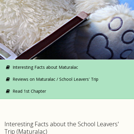
Interesting Facts about Maturalac
Reviews on Maturalac / School Leavers' Trip
Read 1st Chapter
Interesting Facts about the School Leavers'
Trip (Maturalac)