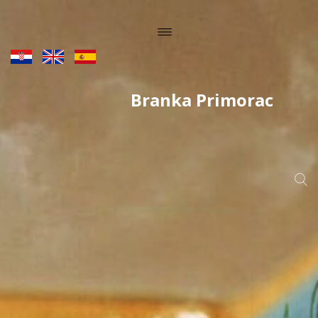
Branka Primorac