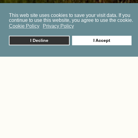
This web site uses cookies to save your visit data. If you
continue to use this website, you agree to use the cookie.
Cookie Policy
Privacy Policy
I Decline
I Accept